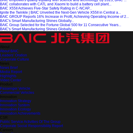
BAIC empowers quality equality with science and technology. By 2023, BAIC’...
BAIC collaborates with CATL and Xiaomi to build a battery cell plant...
BAIC X55II Achieves Five-Star Safety Rating in C-NCAP...
Ignite the Twinkle | BAIC Unveiled the Next-Gen Vehicle X55II in Central a...
BAIC GROUP Reports 16% Increase in Profit, Achieving Operating Income of 2...
BAIC's Smart Manufacturing Shines Globally...
BAIC Group Selected for the Fortune Global 500 for 11 Consecutive Years...
BAIC's Smart Manufacturing Shines Globally...
About
About BAIC
Leaders’ Oration
Corporate Culture
News
News Brief
Media Report
Highlights
Video Center
Product
Passenger Vehicle
Commercial Vehicles
Innovation
Innovation Strategy
Innovation System
Innovation Ecology
Innovation Achievements
CSR
Public Service Activities Of The Group
Corporate Social Responsibility Report
Careers