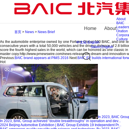
In Dream and Innovation We Believe–BAIC BJEV North America Technical Innovati
2016-09-27
Share To
At the conference, BAIC BJEV General Manager Zheng Gang delivered a speech “
About
respectively concentrate on R&D and application of intelligent network connectio
BAIC
application of automatic driving technology, man-less driving platform intelligence,
Leaders
Home
About
To build worldwide R&D layout and advance technical innovation strategy is an im
Oration
首页
>
News
>
News Brief
comprehensive implementation of technical strategy of Hummingbird Program in t
Corpora
layout in seven places such as American Silicon Valley and Detroit, German Aach
Culture
As the automobile enterprise owned by one Fortune Global 500 BAIC, and one leadin
中文站
English
consecutive years with a total 50,000 vehicles and the driving distance of 2.8 billion
Select English
score the fourth highest sales in the world, which can be honored as one classic in C
master copy:
http://www.prnewswire.com/news-releases/in-dream-and-innovation-w
Previous:
BAIC brand appears at PIMS 2016
Next:
BAIC EV builds international for
Hot
In 2023, BAIC Group
In 2023, BAIC Group achieved “double breakthroughs” in operation and dev...
2024 Beijing Automotive Exhibition | BAIC Group Exhibits 19 Independent Pr...