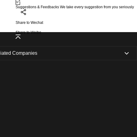
Suggestions & Feedbacks
We take every suggestion from you seriously
Share to Wechat
Share to Weibo
iliated Companies