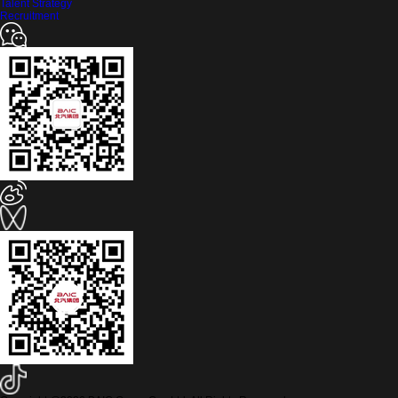
Talent Strategy
Recruitment