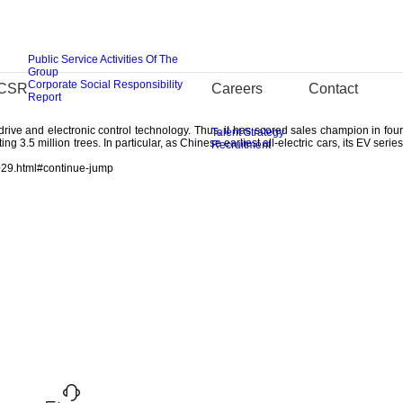
ovation strategy: two overseas R&D centers of Silicon Valley and Detroit will
Public Service Activities Of The
nd 2017, twenty technical innovation projects including introduction and product
Group
Corporate Social Responsibility
CSR
Careers
Contact
ion center and electric vehicle enterprise in the “13th Five-year Plan”, and the
Report
Design”, “e-Motion Drive”, “LighTech” and “i-Link”. BAIC BJEV has completed R&D
ive and electronic control technology. Thus, it has scored sales champion in four
Talent Strategy
 3.5 million trees. In particular, as Chinese earliest all-electric cars, its EV series
Recruitment
029.html#continue-jump