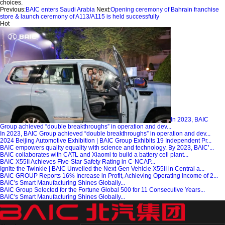
choices.
Previous:
BAIC enters Saudi Arabia
Next:
Opening ceremony of Bahrain franchise
store & launch ceremony of A113/A115 is held successfully
Hot
In 2023, BAIC
Group achieved “double breakthroughs” in operation and dev...
In 2023, BAIC Group achieved “double breakthroughs” in operation and dev...
2024 Beijing Automotive Exhibition | BAIC Group Exhibits 19 Independent Pr...
BAIC empowers quality equality with science and technology. By 2023, BAIC’...
BAIC collaborates with CATL and Xiaomi to build a battery cell plant...
BAIC X55II Achieves Five-Star Safety Rating in C-NCAP...
Ignite the Twinkle | BAIC Unveiled the Next-Gen Vehicle X55II in Central a...
BAIC GROUP Reports 16% Increase in Profit, Achieving Operating Income of 2...
BAIC's Smart Manufacturing Shines Globally...
BAIC Group Selected for the Fortune Global 500 for 11 Consecutive Years...
BAIC's Smart Manufacturing Shines Globally...