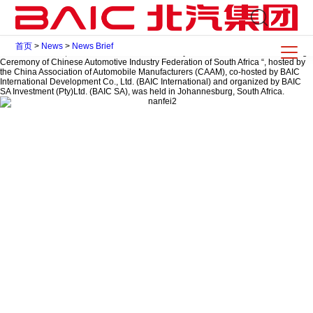
2015 China Automotive Industry South Africa Forum & Founding Ceremony of
Chinese Automotive Industry Federation of South Africa is held in Johannesburg
2015-11-23
Share To
首页
>
News
>
News Brief
On November 23, the ” China Automotive Industry South Africa Forum & Founding
Ceremony of Chinese Automotive Industry Federation of South Africa “, hosted by
the China Association of Automobile Manufacturers (CAAM), co-hosted by BAIC
International Development Co., Ltd. (BAIC International) and organized by BAIC
SA Investment (Pty)Ltd. (BAIC SA), was held in Johannesburg, South Africa.