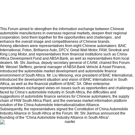
This Forum aimed to strengthen the information exchange between Chinese
automobile manufactures in overseas regional markets, deepen their regional
cooperation, bind them together for the opportunities and challenges , and
enhance the overall image and competitiveness of Chinese brands.
Among attendees were representatives from eight Chinese automakers: BAIC
International, Foton, Brilliance Auto, DFCV, Great Wall Motor, FAW, Sinotruk and
King Long Motor, and representatives from financial institutions such as China-
Africa Development Fund and ABSA Bank, as well as representatives from local
dealers. Mr. Shi Jianhua, deputy secretary general of CAAM, chaired this Forum.
Mr. Wessel Steffens, general manager of ABSA Bank Vehicle & Asset Finance,
introduced the automobile market development and automobile finance
environment of South Africa. Mr. Liu Weisong, vice president of BAIC International,
introduced the development situation and vision of BAIC International in South
Africa, as well as the financial platform of BAIC SA. Other enterprise
representatives exchanged views on issues such as opportunities and challenges
faced by China’s automobile industry in South Africa, the difficulties and
suggestions of automobile finance services for Chinese automakers, the supply
chain of FAW South Africa Plant, and the overseas market information platform
solution of the China Automobile Internationalization Alliance.
Subsequently, the representatives signed the Constitution of China Automobile
Industry Alliance in South Africa at the Forum. Mr. Shi Jianhua announced the
founding of the “China Automobile Industry Alliance in South Africa”.