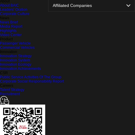
About
Affiliated Companies
About BAIC
Leaders’ Oration
Corporate Culture
News
News Brief
Media Report
Highlights
Video Center
Product
Passenger Vehicle
Commercial Vehicles
Innovation
Innovation Strategy
Innovation System
Innovation Ecology
Innovation Achievements
CSR
Public Service Activities Of The Group
Corporate Social Responsibility Report
Careers
Talent Strategy
Recruitment