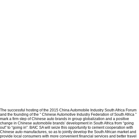
The successful hosting of the 2015 China Automobile Industry South Africa Forum
and the founding of the ” Chinese Automotive Industry Federation of South Africa ”
mark a firm step of Chinese auto brands in group globalization and a positive
change in Chinese automobile brands’ development in South Africa from “going
out” to “going in”. BAIC SA will seize this opportunity to cement cooperation with
Chinese auto manufactures, so as to jointly develop the South African market and
provide local consumers with more convenient financial services and better travel